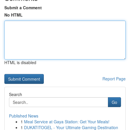
Submit a Comment
No HTML
HTML is disabled
Report Page
Search
Go
Published News
1
Meal Service at Gaya Station: Get Your Meals!
1
DUKATITOGEL - Your Ultimate Gaming Destination