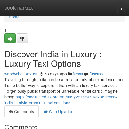
Home
bookmarkize
Togg
navi
Home
1
Discover India in Luxury :
Luxury Taxi Options
woodychcn382990
53 days ago
News
Discuss
Traveling through India can be a truly remarkable experience, and
it’s no better way to explore it than with an luxury taxi service .
Forget busy public transport or unreliable rental cars ; imagine
being
https://socialmediastore.net/story22742449/experience-
india-in-style-premium-taxi-solutions
Comments
Who Upvoted
Comments