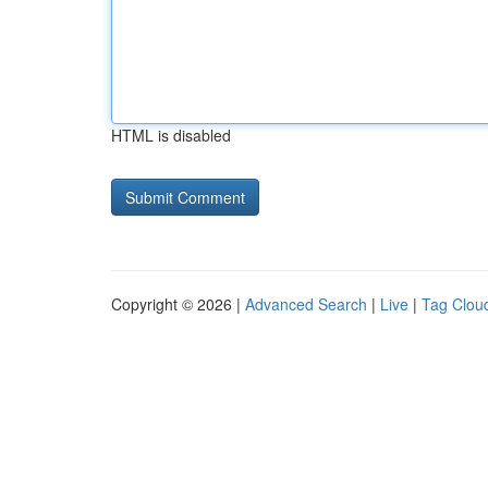
HTML is disabled
Copyright © 2026 |
Advanced Search
|
Live
|
Tag Clou