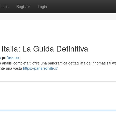
roups
Register
Login
 Italia: La Guida Definitiva
s
Discuss
tra analisi completa ti offre una panoramica dettagliata dei rinomati siti w
nte una vasta
https://parlarecivile.it/