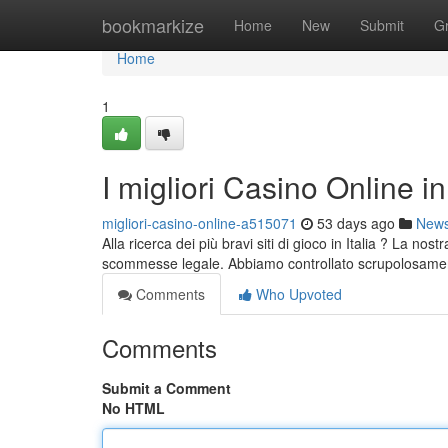
Home
bookmarkize
Home
New
Submit
G
Home
1
I migliori Casino Online in
migliori-casino-online-a515071
53 days ago
New
Alla ricerca dei più bravi siti di gioco in Italia ? La nos
scommesse legale. Abbiamo controllato scrupolosame
Comments
Who Upvoted
Comments
Submit a Comment
No HTML