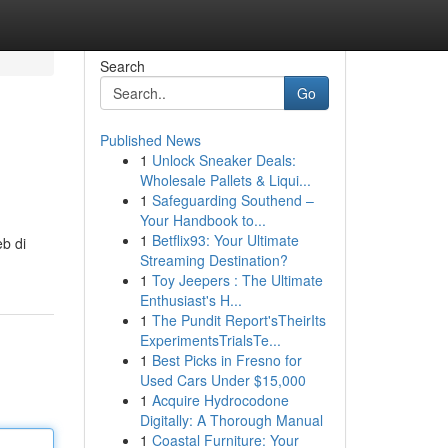
Search
Go
Published News
1
Unlock Sneaker Deals:
Wholesale Pallets & Liqui...
1
Safeguarding Southend –
Your Handbook to...
1
Betflix93: Your Ultimate
eb di
Streaming Destination?
1
Toy Jeepers : The Ultimate
Enthusiast's H...
1
The Pundit Report'sTheirIts
ExperimentsTrialsTe...
1
Best Picks in Fresno for
Used Cars Under $15,000
1
Acquire Hydrocodone
Digitally: A Thorough Manual
1
Coastal Furniture: Your