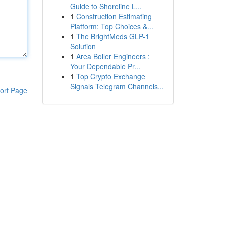
Guide to Shoreline L...
1
Construction Estimating
Platform: Top Choices &...
1
The BrightMeds GLP-1
Solution
1
Area Boiler Engineers :
Your Dependable Pr...
1
Top Crypto Exchange
Signals Telegram Channels...
ort Page