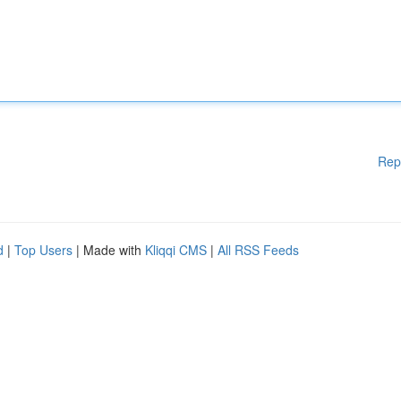
Rep
d
|
Top Users
| Made with
Kliqqi CMS
|
All RSS Feeds