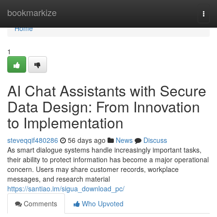
Home
bookmarkize
Togg
navi
Home
1
AI Chat Assistants with Secure
Data Design: From Innovation
to Implementation
steveqqif480286
56 days ago
News
Discuss
As smart dialogue systems handle increasingly important tasks,
their ability to protect information has become a major operational
concern. Users may share customer records, workplace
messages, and research material
https://santiao.im/sigua_download_pc/
Comments
Who Upvoted