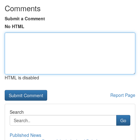
Comments
Submit a Comment
No HTML
HTML is disabled
Report Page
Search
Go
Published News