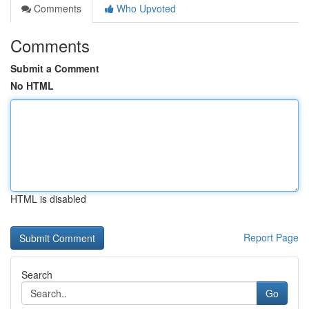
Comments
Who Upvoted
Comments
Submit a Comment
No HTML
HTML is disabled
Report Page
Search
Go