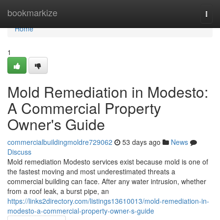
Home
bookmarkize
Togg
navi
Home
1
Mold Remediation in Modesto:
A Commercial Property
Owner's Guide
commercialbuildingmoldre729062
53 days ago
News
Discuss
Mold remediation Modesto services exist because mold is one of
the fastest moving and most underestimated threats a
commercial building can face. After any water intrusion, whether
from a roof leak, a burst pipe, an
https://links2directory.com/listings13610013/mold-remediation-in-
modesto-a-commercial-property-owner-s-guide