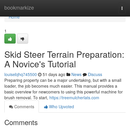
Home
bookmarkize
Togg
navi
Home
1
Skid Steer Terrain Preparation:
A Novice's Tutorial
louisebjhq745500
51 days ago
News
Discuss
Preparing property can be a major undertaking, but with a small
loader, the job becomes much easier. This manual provides a
basic overview for newcomers to using this powerful machine for
brush removal. To start,
https://treemulcherlats.com
Comments
Who Upvoted
Comments