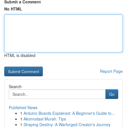
Submit a Comment
No HTML
HTML is disabled
Report Page
Search
Go
Published News
1
Arduino Boards Explained: A Beginner's Guide to...
1
Akomodasi Murah: Tips
1
Shaping Destiny: A Warforged Creator's Journey