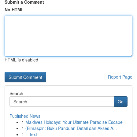
Submit a Comment
No HTML
HTML is disabled
Report Page
Search
Go
Published News
1
Maldives Holidays: Your Ultimate Paradise Escape
1
{Bimaspin: Buku Panduan Detail dan Akses A...
1
```text