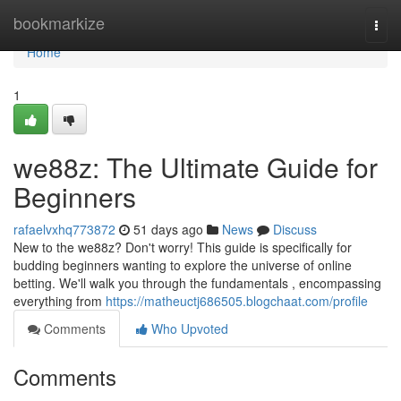
Home
bookmarkize
Togg
navi
Home
1
we88z: The Ultimate Guide for
Beginners
rafaelvxhq773872
51 days ago
News
Discuss
New to the we88z? Don't worry! This guide is specifically for
budding beginners wanting to explore the universe of online
betting. We'll walk you through the fundamentals , encompassing
everything from
https://matheuctj686505.blogchaat.com/profile
Comments
Who Upvoted
Comments