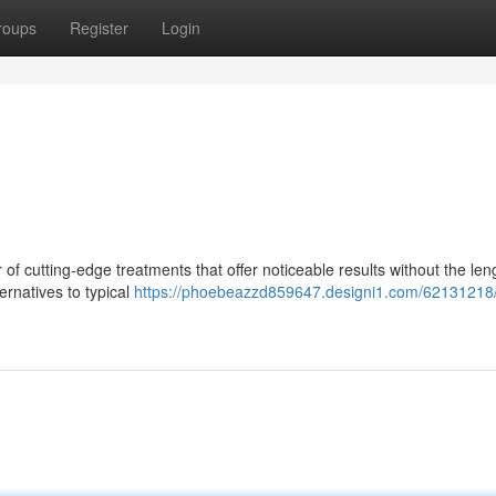
roups
Register
Login
f cutting-edge treatments that offer noticeable results without the len
ernatives to typical
https://phoebeazzd859647.designi1.com/62131218/