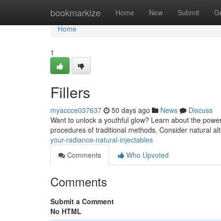
Home
bookmarkize
Home
New
Submit
G
Home
1
Fillers
myaccce037637
50 days ago
News
Discuss
Want to unlock a youthful glow? Learn about the power o
procedures of traditional methods. Consider natural alt
your-radiance-natural-injectables
Comments
Who Upvoted
Comments
Submit a Comment
No HTML