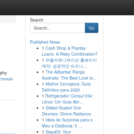
Search
Go
Published News
1
Cash Shop & Payday
Loans: A Risky Combination?
1
유월커뮤니케이션 홈페이지
제작: 성공적인 비즈니...
1
The Alibarbar Range
gthy
Australia: The Best Look to...
reveal-
1
Melhor Cervejeira: Guia
Definitivo para 2026
1
Refrigerador Consul 334
Litros: Um Guia Abr...
1
Gilded Scaled One
Devotee: Divine Radiance
1
Ideia de Surpresa para o
Meu à Distância: 5 ...
1
Siap4Di: Your