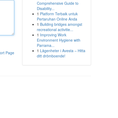
Comprehensive Guide to
Disability...
1
Platform Terbaik untuk
Pertaruhan Online Anda
1
Building bridges amongst
recreational activitie...
1
Improving Work
Environment Hygiene with
Parrama...
1
Lägenheter i Avesta – Hitta
ort Page
ditt drömboende!