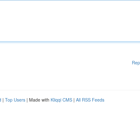
Rep
d
|
Top Users
| Made with
Kliqqi CMS
|
All RSS Feeds