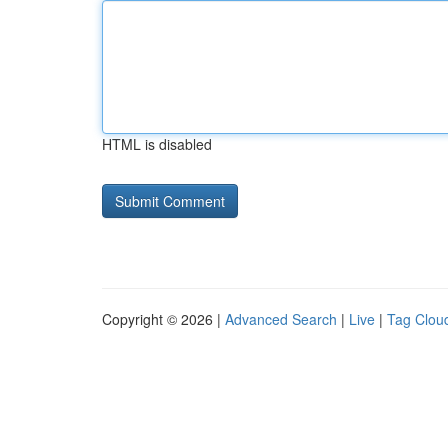
HTML is disabled
Copyright © 2026 |
Advanced Search
|
Live
|
Tag Clou