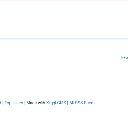
Rep
d
|
Top Users
| Made with
Kliqqi CMS
|
All RSS Feeds