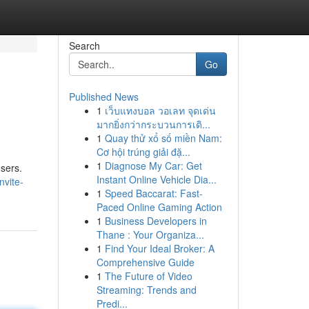
Search
Go
Published News
1
เว็บแทงบอล วอเลท จุดเด่น
มากยิ่งกว่ากระบวนการเดิ...
1
Quay thử xổ số miền Nam:
Cơ hội trúng giải đặ...
1
Diagnose My Car: Get
users.
Instant Online Vehicle Dia...
vite-
1
Speed Baccarat: Fast-
Paced Online Gaming Action
1
Business Developers in
Thane : Your Organiza...
1
Find Your Ideal Broker: A
Comprehensive Guide
1
The Future of Video
Streaming: Trends and
Predi...