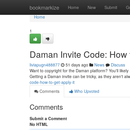
Home
bookmarkize
Home
New
Submit
G
Home
1
Daman Invite Code: How t
liviapugn488877
51 days ago
News
Discuss
Want to copyright for the Daman platform? You'll likely
Getting a Daman invite can be tricky, as they aren't al
code-how-to-get-apply-it
Comments
Who Upvoted
Comments
Submit a Comment
No HTML