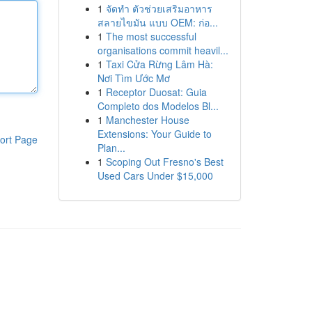
1
จัดทำ ตัวช่วยเสริมอาหาร
สลายไขมัน แบบ OEM: ก่อ...
1
The most successful
organisations commit heavil...
1
Taxi Cửa Rừng Lâm Hà:
Nơi Tìm Ước Mơ
1
Receptor Duosat: Guia
Completo dos Modelos Bl...
1
Manchester House
Extensions: Your Guide to
ort Page
Plan...
1
Scoping Out Fresno's Best
Used Cars Under $15,000