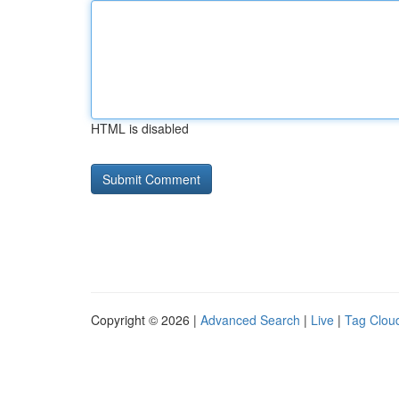
HTML is disabled
Copyright © 2026 |
Advanced Search
|
Live
|
Tag Clou