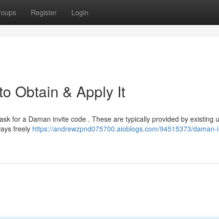
roups
Register
Login
o Obtain & Apply It
 ask for a Daman invite code . These are typically provided by existing 
ways freely
https://andrewzpnd075700.aioblogs.com/94515373/daman-in