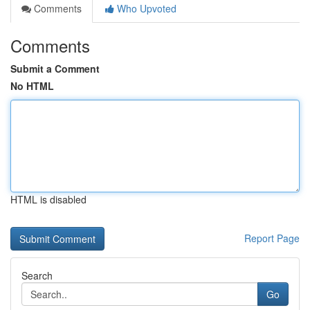
Comments
Who Upvoted
Comments
Submit a Comment
No HTML
HTML is disabled
Report Page
Search
Go