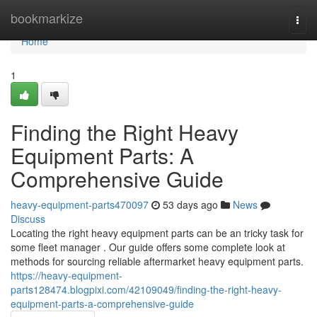
Home
bookmarkize
Togg
navi
Home
1
Finding the Right Heavy
Equipment Parts: A
Comprehensive Guide
heavy-equipment-parts470097
53 days ago
News
Discuss
Locating the right heavy equipment parts can be an tricky task for
some fleet manager . Our guide offers some complete look at
methods for sourcing reliable aftermarket heavy equipment parts.
https://heavy-equipment-
parts128474.blogpixi.com/42109049/finding-the-right-heavy-
equipment-parts-a-comprehensive-guide