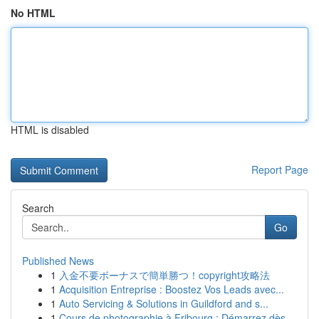
No HTML
HTML is disabled
Report Page
Search
Go
Published News
1
入金不要ボーナスで簡単勝つ！copyright攻略法
1
Acquisition Entreprise : Boostez Vos Leads avec...
1
Auto Servicing & Solutions in Guildford and s...
1
Cours de photographie à Fribourg : Démarrez dès...