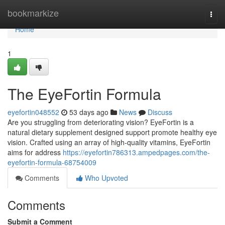
Home
bookmarkize
Togg
navi
Home
1
The EyeFortin Formula
eyefortin048552
53 days ago
News
Discuss
Are you struggling from deteriorating vision? EyeFortin is a
natural dietary supplement designed support promote healthy eye
vision. Crafted using an array of high-quality vitamins, EyeFortin
aims for address
https://eyefortin786313.ampedpages.com/the-
eyefortin-formula-68754009
Comments
Who Upvoted
Comments
Submit a Comment