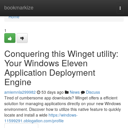
Home
bookmarkize
Togg
navi
Home
1
Conquering this Winget utility:
Your Windows Eleven
Application Deployment
Engine
amiemnla299982
53 days ago
News
Discuss
Tired of cumbersome app downloads? Winget offers a efficient
solution for managing applications directly on your new Windows
environment. Discover how to utilize this native feature to quickly
locate and install a wide
https://windows-
11599291.oblogation.com/profile