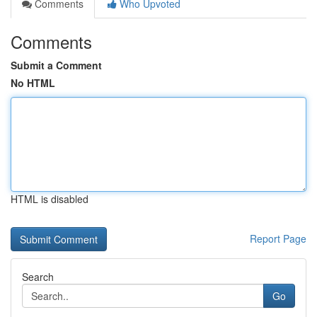
Comments
Who Upvoted
Comments
Submit a Comment
No HTML
HTML is disabled
Report Page
Search
Go