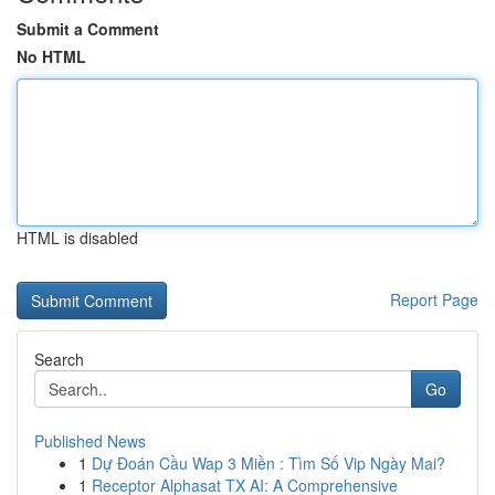
Submit a Comment
No HTML
HTML is disabled
Report Page
Search
Go
Published News
1
Dự Đoán Cầu Wap 3 Miền : Tìm Số Vip Ngày Mai?
1
Receptor Alphasat TX AI: A Comprehensive