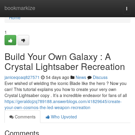
Home
bookmarkize
Togg
navi
Home
1
Build Your Own Galaxy : A
Crystal Lightsaber Recreation
janiceqoaq827571
54 days ago
News
Discuss
Ever wished of wielding the iconic Blade like the hero ? Now you
can! This tutorial explains you how to create your very own
Crystal Lightsaber copy . It’s a incredible endeavor for fans of all
https://geraldojzq789188.answerblogs.com/41829645/create-
your-own-cosmos-the-led-weapon-recreation
Comments
Who Upvoted
Comments