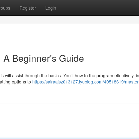
roups
Register
Login
 A Beginner's Guide
 will assist through the basics. You'll how to the program effectively, i
atting options to
https://sairaajsz013127.iyublog.com/40518619/master