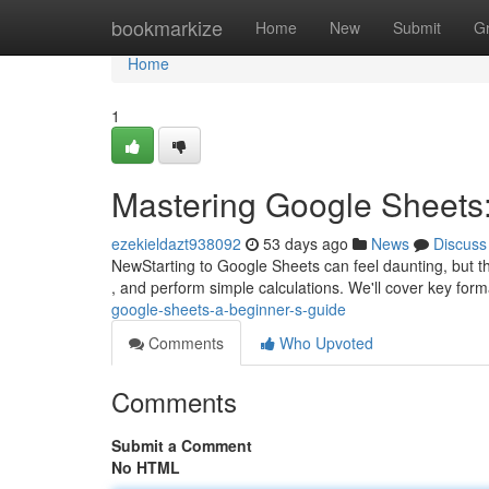
Home
bookmarkize
Home
New
Submit
G
Home
1
Mastering Google Sheets:
ezekieldazt938092
53 days ago
News
Discuss
NewStarting to Google Sheets can feel daunting, but this
, and perform simple calculations. We'll cover key form
google-sheets-a-beginner-s-guide
Comments
Who Upvoted
Comments
Submit a Comment
No HTML