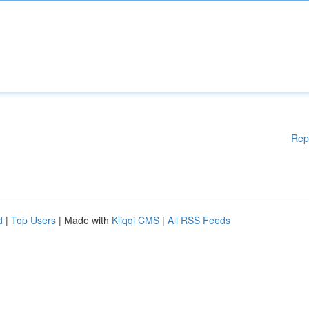
Rep
d
|
Top Users
| Made with
Kliqqi CMS
|
All RSS Feeds