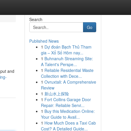
Search
Go
Published News
1
Dự đoán Bạch Thủ Tham
gia – Xổ Số Hôm nay...
1
Buhnanuh Streaming Site:
A Talent's Perspe...
1
Reliable Residential Waste
nput and
Collection with Dece...
ing-
1
Ovruxtali: A Comprehensive
Review
1
新山水上探险
1
Fort Collins Garage Door
Repair: Reliable Servi...
1
Buy this Medication Online:
Your Guide to Avail...
1
How Much Does a Taxi Cab
Cost? A Detailed Guide...