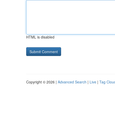
HTML is disabled
Copyright © 2026 |
Advanced Search
|
Live
|
Tag Clou