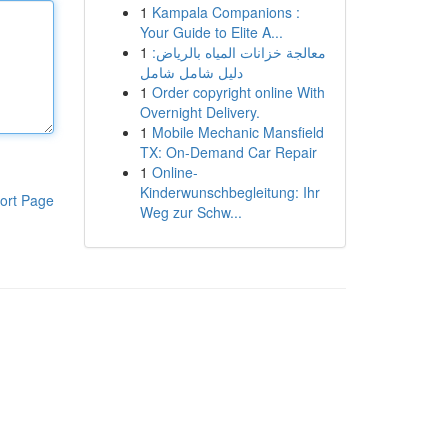
1
Kampala Companions :
Your Guide to Elite A...
1
معالجة خزانات المياه بالرياض:
دليل شامل شامل
1
Order copyright online With
Overnight Delivery.
1
Mobile Mechanic Mansfield
TX: On-Demand Car Repair
1
Online-
Kinderwunschbegleitung: Ihr
ort Page
Weg zur Schw...