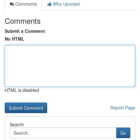
Comments
Who Upvoted
Comments
Submit a Comment
No HTML
HTML is disabled
Report Page
Search
Go