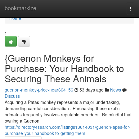
Home
bookmarkize
Togg
navi
Home
1
{Guenon Monkeys for
Purchase: Your Handbook to
Securing These Animals
guenon-monkey-price-near664156
53 days ago
News
Discuss
Acquiring a Patas monkey represents a major undertaking,
demanding careful consideration . Purchasing these exotic
primates frequently involves reputable breeders . Be mindful that
owning a Guenon
https://directory4search.com/listings13614031/guenon-apes-for-
purchase-your-handbook-to-getting-them