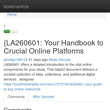
Home
bookmarkize
Tog
navi
Home
1
{LA260601: Your Handbook to
Crucial Online Platforms
janettgz188122
51 days ago
News
Discuss
LA260601 offers a detailed introduction to the vital online
components for your study. This helpful document delivers a
curated collection of sites, collections, and additional digital
services , designed
https://bookmarkinglife.com/story7275130/la260601-your-guide-
to-key-online-resources
Comments
Who Upvoted
Comments