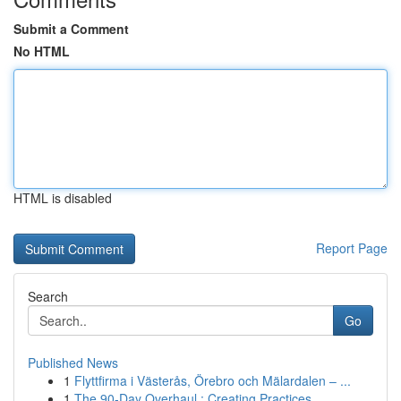
Submit a Comment
No HTML
HTML is disabled
Report Page
Search
Go
Published News
1
Flyttfirma i Västerås, Örebro och Mälardalen – ...
1
The 90-Day Overhaul : Creating Practices ...