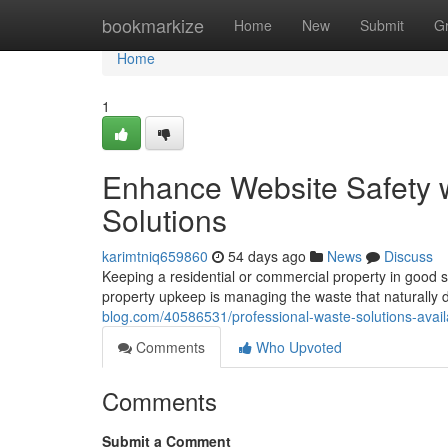
Home
bookmarkize
Home
New
Submit
G
Home
1
Enhance Website Safety 
Solutions
karimtniq659860
54 days ago
News
Discuss
Keeping a residential or commercial property in good 
property upkeep is managing the waste that naturally 
blog.com/40586531/professional-waste-solutions-avai
Comments
Who Upvoted
Comments
Submit a Comment