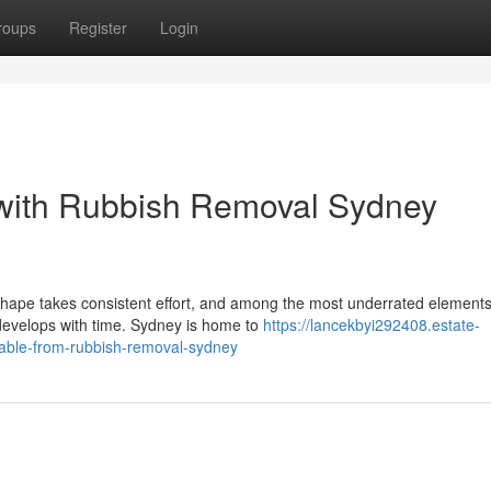
roups
Register
Login
with Rubbish Removal Sydney
shape takes consistent effort, and among the most underrated elements
develops with time. Sydney is home to
https://lancekbyi292408.estate-
lable-from-rubbish-removal-sydney