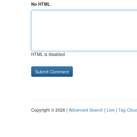
No HTML
HTML is disabled
Copyright © 2026 |
Advanced Search
|
Live
|
Tag Clou