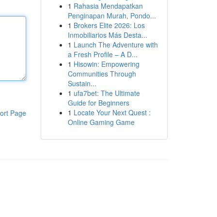
1
Rahasia Mendapatkan
Penginapan Murah, Pondo...
1
Brokers Elite 2026: Los
Inmobiliarios Más Desta...
1
Launch The Adventure with
a Fresh Profile – A D...
1
Hisowin: Empowering
Communities Through
Sustain...
1
ufa7bet: The Ultimate
Guide for Beginners
1
Locate Your Next Quest :
ort Page
Online Gaming Game