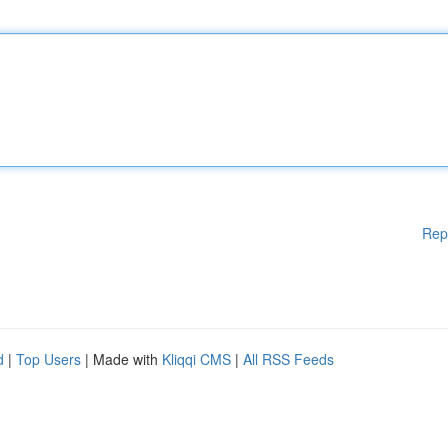
Rep
d
|
Top Users
| Made with
Kliqqi CMS
|
All RSS Feeds