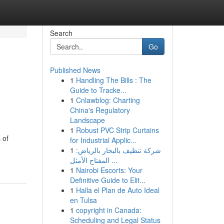
Search
Go
Published News
1
Handling The Bills : The
Guide to Tracke...
1
Cnlawblog: Charting
China's Regulatory
Landscape
1
Robust PVC Strip Curtains
 of
for Industrial Applic...
1
شركة تنظيف بالبخار بالرياض:
المفتاح الأمثل ...
1
Nairobi Escorts: Your
Definitive Guide to Elit...
1
Halla el Plan de Auto Ideal
en Tulsa
1
copyright in Canada:
Scheduling and Legal Status