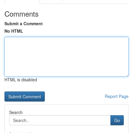
Comments
Submit a Comment
No HTML
HTML is disabled
Report Page
Search
Go