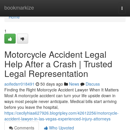
Home
bookmarkize
Togg
navi
Home
1
Motorcycle Accident Legal
Help After a Crash | Trusted
Legal Representation
aoifedsrr018491
50 days ago
News
Discuss
Finding the Right Motorcycle Accident Lawyer When It Matters
Most A motorcycle accident can turn your life upside down in
ways most people never anticipate. Medical bills start arriving
before you leave the hospital,
https://cecilyhiaa627926.blogripley.com/42612256/motorcycle-
accident-lawyer-in-las-vegas-experienced-injury-attorneys
Comments
Who Upvoted