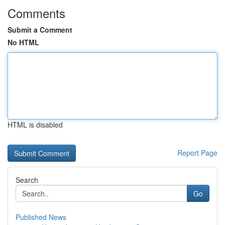
Comments
Submit a Comment
No HTML
HTML is disabled
Report Page
Search
Go
Published News