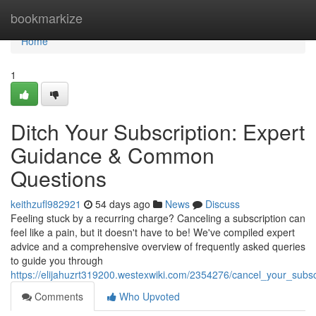
Home
bookmarkize
Home
1
Ditch Your Subscription: Expert
Guidance & Common
Questions
keithzufl982921
54 days ago
News
Discuss
Feeling stuck by a recurring charge? Canceling a subscription can
feel like a pain, but it doesn't have to be! We've compiled expert
advice and a comprehensive overview of frequently asked queries
to guide you through
https://elijahuzrt319200.westexwiki.com/2354276/cancel_your_subsc
Comments
Who Upvoted