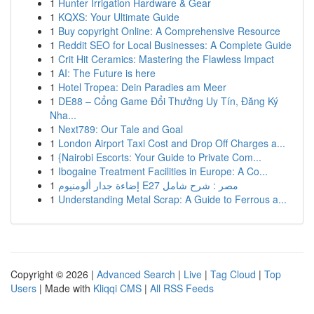
1
Hunter Irrigation Hardware & Gear
1
KQXS: Your Ultimate Guide
1
Buy copyright Online: A Comprehensive Resource
1
Reddit SEO for Local Businesses: A Complete Guide
1
Crit Hit Ceramics: Mastering the Flawless Impact
1
AI: The Future is here
1
Hotel Tropea: Dein Paradies am Meer
1
DE88 – Cổng Game Đổi Thưởng Uy Tín, Đăng Ký
Nha...
1
Next789: Our Tale and Goal
1
London Airport Taxi Cost and Drop Off Charges a...
1
{Nairobi Escorts: Your Guide to Private Com...
1
Ibogaine Treatment Facilities in Europe: A Co...
1
إضاءة جدار ألومنيوم E27 مصر : شرح شامل
1
Understanding Metal Scrap: A Guide to Ferrous a...
Copyright © 2026 |
Advanced Search
|
Live
|
Tag Cloud
|
Top
Users
| Made with
Kliqqi CMS
|
All RSS Feeds