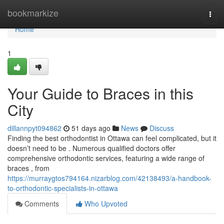
Home
bookmarkize
Togg
navi
Home
1
Your Guide to Braces in this
City
dillannpyt094862
51 days ago
News
Discuss
Finding the best orthodontist in Ottawa can feel complicated, but it
doesn’t need to be . Numerous qualified doctors offer
comprehensive orthodontic services, featuring a wide range of
braces , from
https://murraygtos794164.nizarblog.com/42138493/a-handbook-
to-orthodontic-specialists-in-ottawa
Comments
Who Upvoted