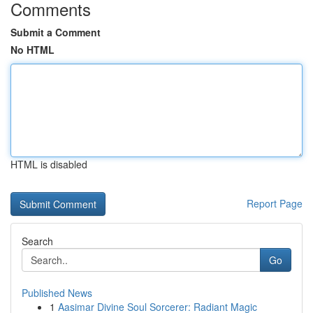
Comments
Submit a Comment
No HTML
HTML is disabled
Report Page
Search
Go
Published News
1
Aasimar Divine Soul Sorcerer: Radiant Magic