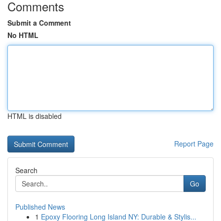
Comments
Submit a Comment
No HTML
HTML is disabled
Report Page
Search
Go
Published News
1
Epoxy Flooring Long Island NY: Durable & Stylis...