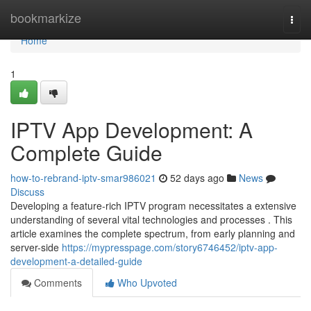
Home
bookmarkize
Togg
navi
Home
1
IPTV App Development: A
Complete Guide
how-to-rebrand-iptv-smar986021
52 days ago
News
Discuss
Developing a feature-rich IPTV program necessitates a extensive
understanding of several vital technologies and processes . This
article examines the complete spectrum, from early planning and
server-side
https://mypresspage.com/story6746452/iptv-app-
development-a-detailed-guide
Comments
Who Upvoted