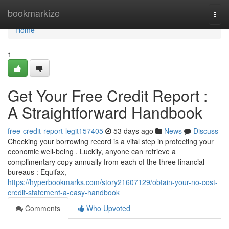
Home
bookmarkize
Togg
navi
Home
1
Get Your Free Credit Report :
A Straightforward Handbook
free-credit-report-legit157405
53 days ago
News
Discuss
Checking your borrowing record is a vital step in protecting your
economic well-being . Luckily, anyone can retrieve a
complimentary copy annually from each of the three financial
bureaus : Equifax,
https://hyperbookmarks.com/story21607129/obtain-your-no-cost-
credit-statement-a-easy-handbook
Comments
Who Upvoted