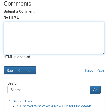
Comments
Submit a Comment
No HTML
HTML is disabled
Report Page
Search
Go
Published News
1
Discover WishVexo: A New Hub for One-of-a-k...