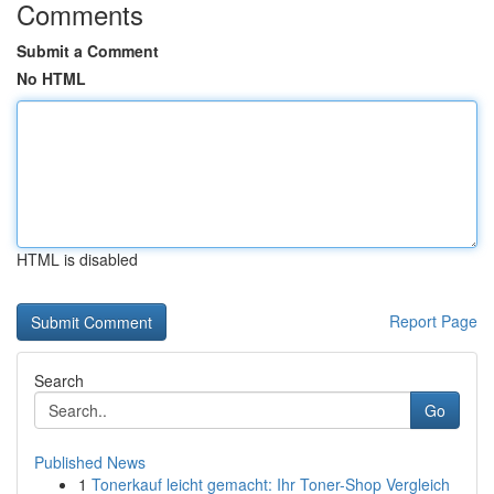
Comments
Submit a Comment
No HTML
HTML is disabled
Report Page
Search
Go
Published News
1
Tonerkauf leicht gemacht: Ihr Toner-Shop Vergleich