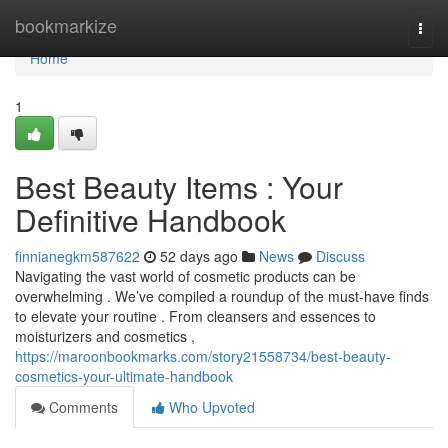
Home
bookmarkize
Togg
navi
Home
1
Best Beauty Items : Your
Definitive Handbook
finnianegkm587622
52 days ago
News
Discuss
Navigating the vast world of cosmetic products can be
overwhelming . We’ve compiled a roundup of the must-have finds
to elevate your routine . From cleansers and essences to
moisturizers and cosmetics ,
https://maroonbookmarks.com/story21558734/best-beauty-
cosmetics-your-ultimate-handbook
Comments
Who Upvoted