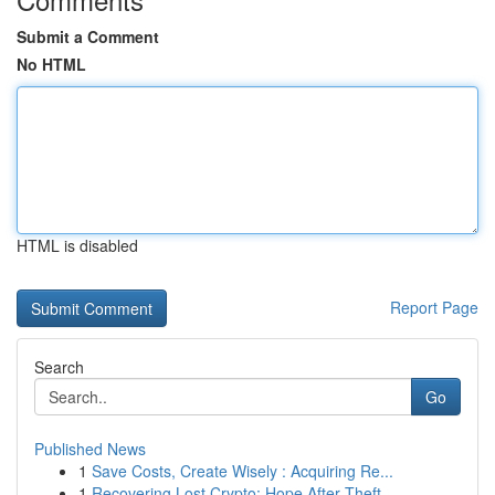
Submit a Comment
No HTML
HTML is disabled
Report Page
Search
Go
Published News
1
Save Costs, Create Wisely : Acquiring Re...
1
Recovering Lost Crypto: Hope After Theft