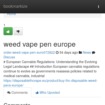
Home
bookmarkize
Togg
navi
Home
1
weed vape pen europe
order-weed-vape-pen-euro072822
54 days ago
News
Discuss
# European Cannabis Regulations: Understanding the Evolving
Legal Landscape ## Introduction European cannabis regulations
continue to evolve as governments reassess policies related to
medical cannabis, industrial
https://disposablethcvape.eu/product/buy-thc-disposable-weed-
pens-europe/
Comments
Who Upvoted
Comments