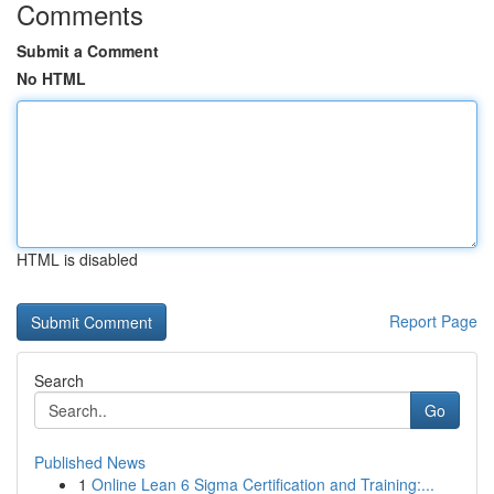
Comments
Submit a Comment
No HTML
HTML is disabled
Report Page
Search
Go
Published News
1
Online Lean 6 Sigma Certification and Training:...