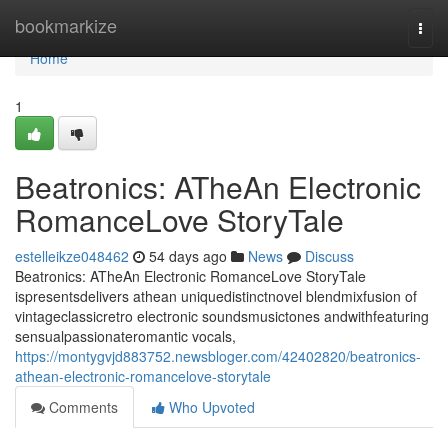
Home
bookmarkize
Togg
navi
Home
1
Beatronics: ATheAn Electronic
RomanceLove StoryTale
estelleikze048462
54 days ago
News
Discuss
Beatronics: ATheAn Electronic RomanceLove StoryTale
ispresentsdelivers athean uniquedistinctnovel blendmixfusion of
vintageclassicretro electronic soundsmusictones andwithfeaturing
sensualpassionateromantic vocals,
https://montygvjd883752.newsbloger.com/42402820/beatronics-
athean-electronic-romancelove-storytale
Comments
Who Upvoted