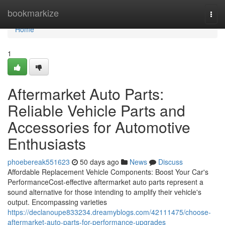
Home
bookmarkize
Togg
navi
Home
1
Aftermarket Auto Parts:
Reliable Vehicle Parts and
Accessories for Automotive
Enthusiasts
phoebereak551623
50 days ago
News
Discuss
Affordable Replacement Vehicle Components: Boost Your Car's
PerformanceCost-effective aftermarket auto parts represent a
sound alternative for those intending to amplify their vehicle's
output. Encompassing varieties
https://declanoupe833234.dreamyblogs.com/42111475/choose-
aftermarket-auto-parts-for-performance-upgrades