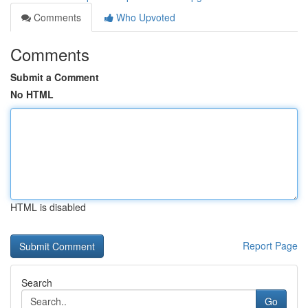
Comments
Who Upvoted
Comments
Submit a Comment
No HTML
HTML is disabled
Report Page
Search
Go