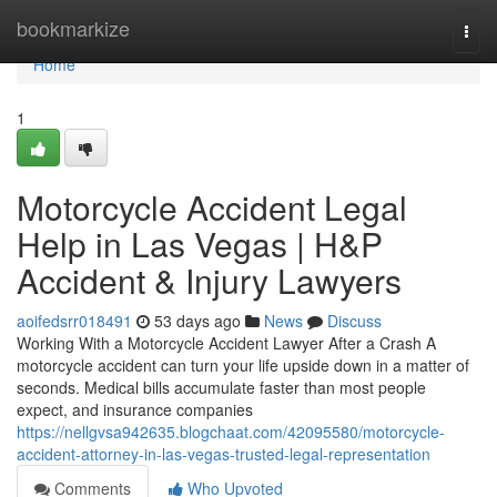
Home
bookmarkize
Togg
navi
Home
1
Motorcycle Accident Legal
Help in Las Vegas | H&P
Accident & Injury Lawyers
aoifedsrr018491
53 days ago
News
Discuss
Working With a Motorcycle Accident Lawyer After a Crash A
motorcycle accident can turn your life upside down in a matter of
seconds. Medical bills accumulate faster than most people
expect, and insurance companies
https://nellgvsa942635.blogchaat.com/42095580/motorcycle-
accident-attorney-in-las-vegas-trusted-legal-representation
Comments
Who Upvoted