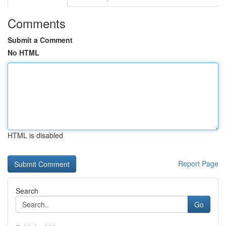
Comments
Submit a Comment
No HTML
HTML is disabled
Report Page
Search
Go