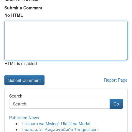
Submit a Comment
No HTML
HTML is disabled
Report Page
Search
Go
Published News
1
Ushuru wa Mwingi: Utafiti na Madai
1
ผลบอลสด: ข้อมูลครบมือกับ 7m-goal.com