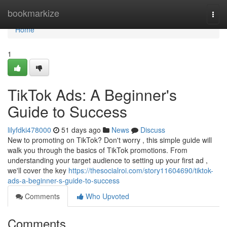
Home
bookmarkize
Togg
navi
Home
1
TikTok Ads: A Beginner's
Guide to Success
lilyfdki478000
51 days ago
News
Discuss
New to promoting on TikTok? Don't worry , this simple guide will
walk you through the basics of TikTok promotions. From
understanding your target audience to setting up your first ad ,
we'll cover the key
https://thesocialroi.com/story11604690/tiktok-
ads-a-beginner-s-guide-to-success
Comments
Who Upvoted
Comments