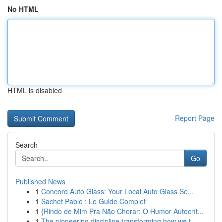
No HTML
HTML is disabled
Report Page
Search
Go
Published News
1
Concord Auto Glass: Your Local Auto Glass Se...
1
Sachet Pablo : Le Guide Complet
1
{Rindo de Mim Pra Não Chorar: O Humor Autocrít...
1
The pioneering discipline transforming how we t...