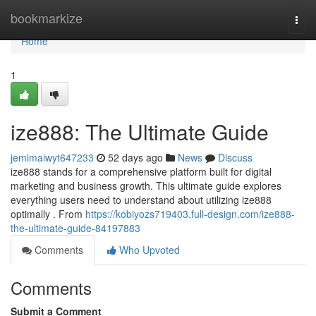
Home
bookmarkize
Togg
navi
Home
1
ize888: The Ultimate Guide
jemimaiwyt647233
52 days ago
News
Discuss
ize888 stands for a comprehensive platform built for digital
marketing and business growth. This ultimate guide explores
everything users need to understand about utilizing ize888
optimally . From
https://kobiyozs719403.full-design.com/ize888-
the-ultimate-guide-84197883
Comments
Who Upvoted
Comments
Submit a Comment