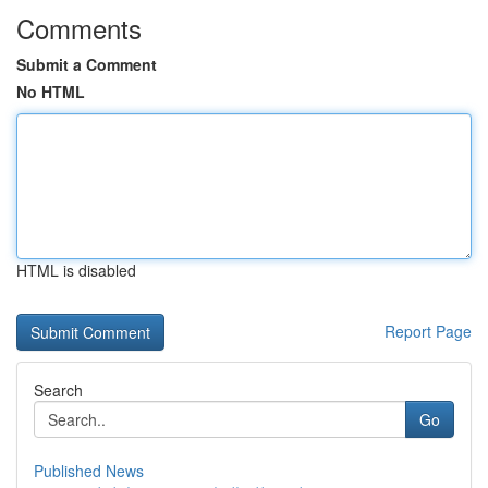
Comments
Submit a Comment
No HTML
HTML is disabled
Report Page
Search
Go
Published News