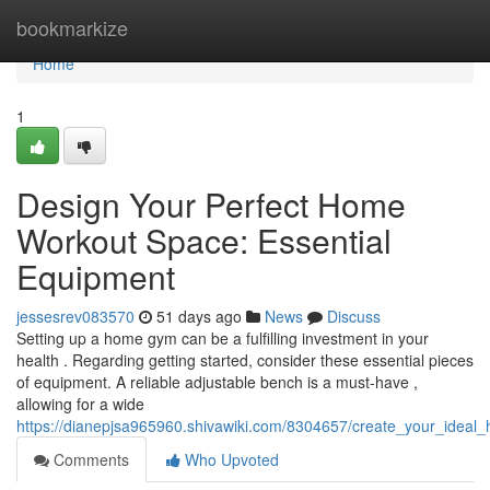
Home
bookmarkize
Home
1
Design Your Perfect Home
Workout Space: Essential
Equipment
jessesrev083570
51 days ago
News
Discuss
Setting up a home gym can be a fulfilling investment in your
health . Regarding getting started, consider these essential pieces
of equipment. A reliable adjustable bench is a must-have ,
allowing for a wide
https://dianepjsa965960.shivawiki.com/8304657/create_your_idea
Comments
Who Upvoted