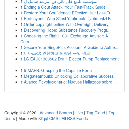
1
مؤسسة تلميع فلل بالرياض: مرشد شامل ل...
1
Ending a Gout Attack: Your Fast-Track Guide
1
Restore Your Confidence: Effective Hair Loss Tr...
1
Profesyonel Web Sitesi Yaptırmak: İşletmenizi B...
1
Order copyright online With Overnight Delivery.
1
Discovering Hope: Substance Recovery Progr...
1
Choosing the Right 1031 Exchange Advisor: A
Com...
1
Secure Your BingoPlus Account: A Guide to Authe...
1
비아스샵: 안전하고 의약품 구입 경로
1
LG EAU61383502 Drain Ejector Pump Replacement
...
1
5-MAPB: Grasping the Capsule Form
1
Megateambuild: Unlocking Collaborative Success
1
Avance Revolucionario: Nuevos Hallazgos sobre l...
Copyright © 2026 |
Advanced Search
|
Live
|
Tag Cloud
|
Top
Users
| Made with
Kliqqi CMS
|
All RSS Feeds