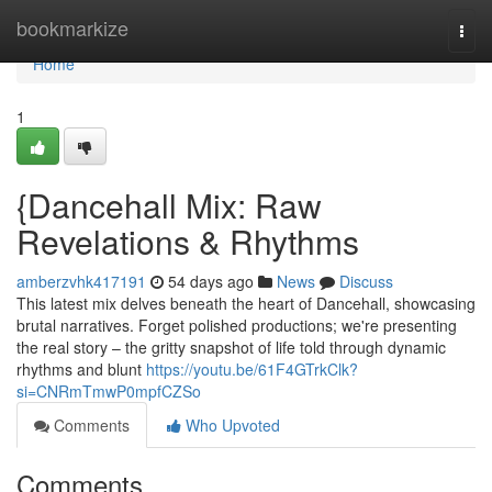
Home
bookmarkize
Togg
navi
Home
1
{Dancehall Mix: Raw
Revelations & Rhythms
amberzvhk417191
54 days ago
News
Discuss
This latest mix delves beneath the heart of Dancehall, showcasing
brutal narratives. Forget polished productions; we're presenting
the real story – the gritty snapshot of life told through dynamic
rhythms and blunt
https://youtu.be/61F4GTrkClk?
si=CNRmTmwP0mpfCZSo
Comments
Who Upvoted
Comments