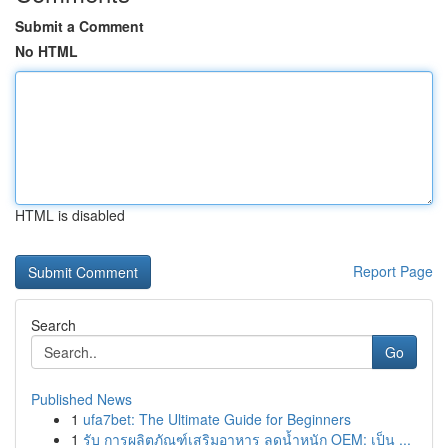
Submit a Comment
No HTML
HTML is disabled
Report Page
Search
Go
Published News
1
ufa7bet: The Ultimate Guide for Beginners
1
รับ การผลิตภัณฑ์เสริมอาหาร ลดน้ำหนัก OEM: เป็น ...