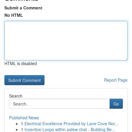
Submit a Comment
No HTML
HTML is disabled
Report Page
Search
Go
Published News
1
Electrical Excellence Provided by Lane Cove Nor...
1
Incentive Loops within safew chat - Building Be...