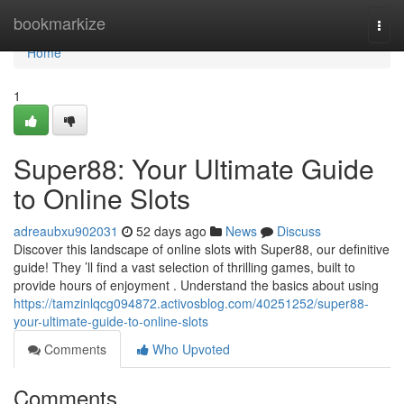
Home
bookmarkize
Togg
navi
Home
1
Super88: Your Ultimate Guide
to Online Slots
adreaubxu902031
52 days ago
News
Discuss
Discover this landscape of online slots with Super88, our definitive
guide! They ’ll find a vast selection of thrilling games, built to
provide hours of enjoyment . Understand the basics about using
https://tamzinlqcg094872.activosblog.com/40251252/super88-
your-ultimate-guide-to-online-slots
Comments
Who Upvoted
Comments