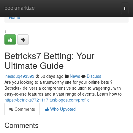
Home
bookmarkize
Togg
navi
Home
1
Betricks7 Betting: Your
Ultimate Guide
inesiduq493393
52 days ago
News
Discuss
Are you looking to a trustworthy site for your online bets ?
Betricks7 delivers a comprehensive solution to wagering , with
easy-to-use features and a vast range of events. Learn how to
https://betricks7721117.tusblogos.com/profile
Comments
Who Upvoted
Comments