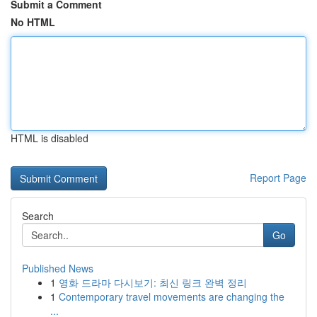
Submit a Comment
No HTML
HTML is disabled
Report Page
Search
Go
Published News
1
영화 드라마 다시보기: 최신 링크 완벽 정리
1
Contemporary travel movements are changing the
...