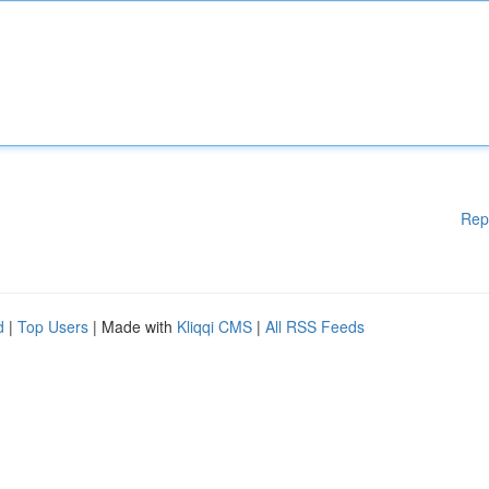
Rep
d
|
Top Users
| Made with
Kliqqi CMS
|
All RSS Feeds