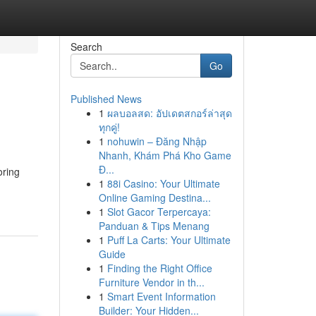
Search
Go
Published News
1
ผลบอลสด: อัปเดตสกอร์ล่าสุด
ทุกคู่!
1
nohuwin – Đăng Nhập
Nhanh, Khám Phá Kho Game
Đ...
oring
1
88i Casino: Your Ultimate
Online Gaming Destina...
1
Slot Gacor Terpercaya:
Panduan & Tips Menang
1
Puff La Carts: Your Ultimate
Guide
1
Finding the Right Office
Furniture Vendor in th...
1
Smart Event Information
Builder: Your Hidden...