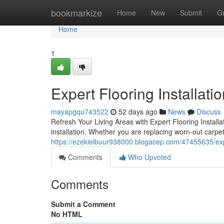
Home
bookmarkize
Home
New
Submit
G
Home
1
Expert Flooring Installati
mayapgqu743522
52 days ago
News
Discuss
Refresh Your Living Areas with Expert Flooring Install
installation. Whether you are replacing worn-out carpe
https://ezekielbuur938000.blogacep.com/47455635/exper
Comments
Who Upvoted
Comments
Submit a Comment
No HTML