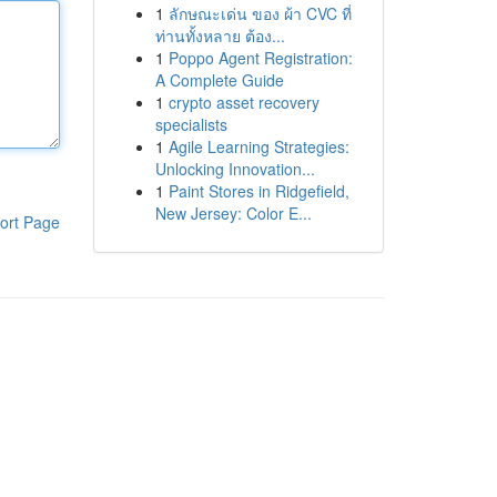
1
ลักษณะเด่น ของ ผ้า CVC ที่
ท่านทั้งหลาย ต้อง...
1
Poppo Agent Registration:
A Complete Guide
1
crypto asset recovery
specialists
1
Agile Learning Strategies:
Unlocking Innovation...
1
Paint Stores in Ridgefield,
New Jersey: Color E...
ort Page