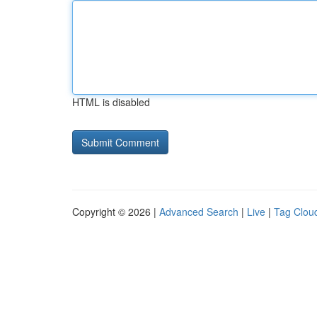
HTML is disabled
Copyright © 2026 |
Advanced Search
|
Live
|
Tag Clou