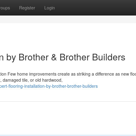
roups
Register
Login
on by Brother & Brother Builders
ation Few home improvements create as striking a difference as new flo
t, damaged tile, or old hardwood,
t-flooring-installation-by-brother-brother-builders