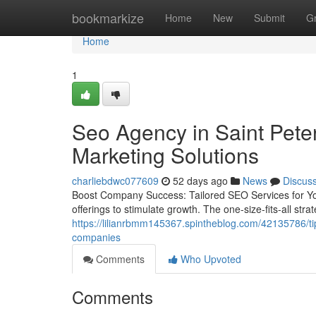
Home
bookmarkize
Home
New
Submit
G
Home
1
Seo Agency in Saint Peter
Marketing Solutions
charliebdwc077609
52 days ago
News
Discus
Boost Company Success: Tailored SEO Services for Yo
offerings to stimulate growth. The one-size-fits-all strat
https://lilianrbmm145367.spintheblog.com/42135786/tips-
companies
Comments
Who Upvoted
Comments