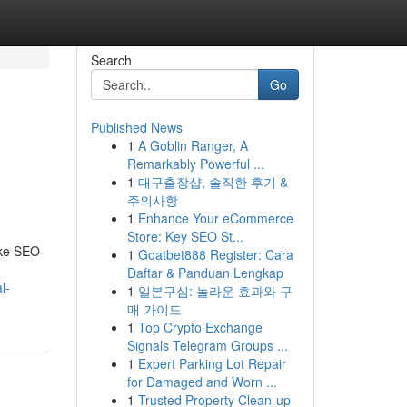
Search
Go
Published News
1
A Goblin Ranger, A
Remarkably Powerful ...
1
대구출장샵, 솔직한 후기 &
주의사항
1
Enhance Your eCommerce
Store: Key SEO St...
oke SEO
1
Goatbet888 Register: Cara
Daftar & Panduan Lengkap
l-
1
일본구심: 놀라운 효과와 구
매 가이드
1
Top Crypto Exchange
Signals Telegram Groups ...
1
Expert Parking Lot Repair
for Damaged and Worn ...
1
Trusted Property Clean-up