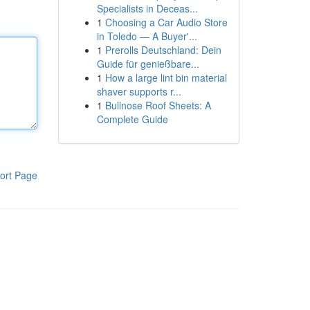
Specialists in Deceas...
1
Choosing a Car Audio Store
in Toledo — A Buyer'...
1
Prerolls Deutschland: Dein
Guide für genießbare...
1
How a large lint bin material
shaver supports r...
1
Bullnose Roof Sheets: A
Complete Guide
ort Page