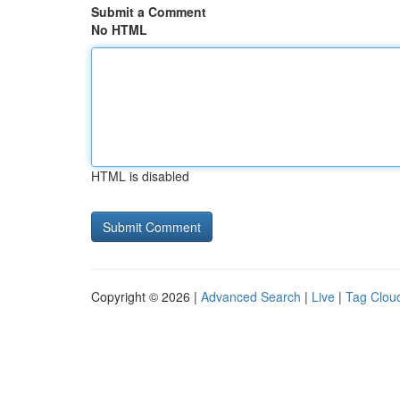
Submit a Comment
No HTML
HTML is disabled
Copyright © 2026 |
Advanced Search
|
Live
|
Tag Clou