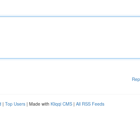
Rep
d
|
Top Users
| Made with
Kliqqi CMS
|
All RSS Feeds