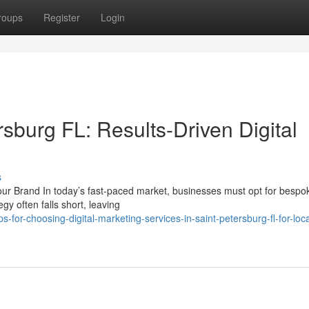
roups
Register
Login
sburg FL: Results-Driven Digital
s
ur Brand In today’s fast-paced market, businesses must opt for besp
egy often falls short, leaving
for-choosing-digital-marketing-services-in-saint-petersburg-fl-for-loca