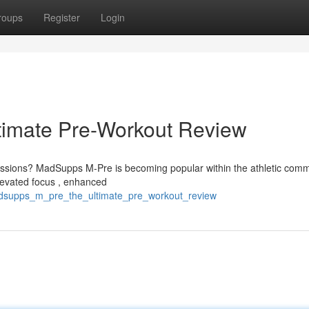
roups
Register
Login
imate Pre-Workout Review
sessions? MadSupps M-Pre is becoming popular within the athletic comm
levated focus , enhanced
adsupps_m_pre_the_ultimate_pre_workout_review