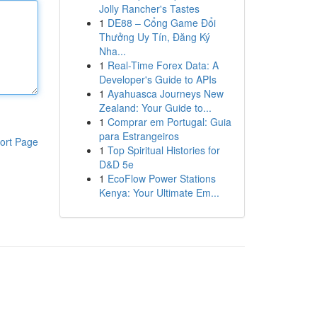
Jolly Rancher's Tastes
1
DE88 – Cổng Game Đổi
Thưởng Uy Tín, Đăng Ký
Nha...
1
Real-Time Forex Data: A
Developer's Guide to APIs
1
Ayahuasca Journeys New
Zealand: Your Guide to...
1
Comprar em Portugal: Guia
para Estrangeiros
ort Page
1
Top Spiritual Histories for
D&D 5e
1
EcoFlow Power Stations
Kenya: Your Ultimate Em...