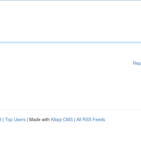
Rep
d
|
Top Users
| Made with
Kliqqi CMS
|
All RSS Feeds