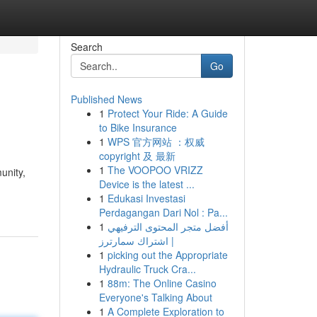
Search
Go
Published News
1
Protect Your Ride: A Guide
to Bike Insurance
1
WPS 官方网站 ：权威
copyright 及 最新
1
The VOOPOO VRIZZ
unity,
Device is the latest ...
1
Edukasi Investasi
Perdagangan Dari Nol : Pa...
1
أفضل متجر المحتوى الترفيهي
| اشتراك سمارترز
1
picking out the Appropriate
Hydraulic Truck Cra...
1
88m: The Online Casino
Everyone's Talking About
1
A Complete Exploration to