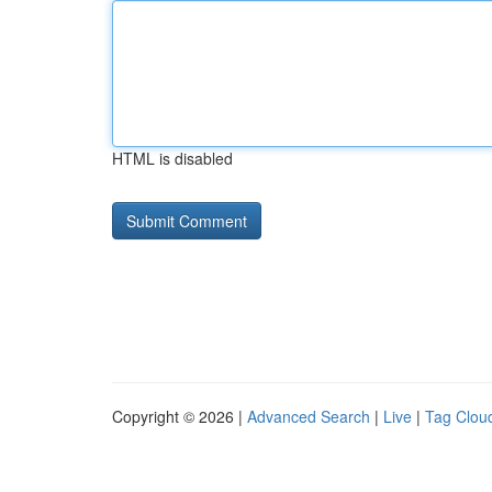
HTML is disabled
Copyright © 2026 |
Advanced Search
|
Live
|
Tag Clou