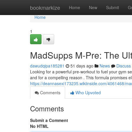
Home
bookmarkize
Home
New
Submit
G
Home
1
MadSupps M-Pre: The Ult
dawudqipa185281
51 days ago
News
Discuss
Looking for a powerful pre-workout to fuel your gym 
and for a compelling reason . This formula promises e
https://deannasexi173235.wikiinside.com/4061468/m
Comments
Who Upvoted
Comments
Submit a Comment
No HTML