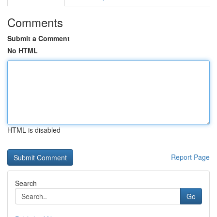
Comments
Submit a Comment
No HTML
HTML is disabled
Report Page
Search
Go