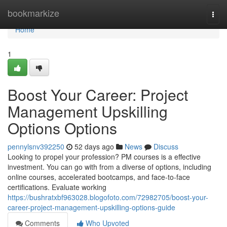
Home
bookmarkize
Togg
navi
Home
1
Boost Your Career: Project
Management Upskilling
Options Options
pennylsnv392250
52 days ago
News
Discuss
Looking to propel your profession? PM courses is a effective
investment. You can go with from a diverse of options, including
online courses, accelerated bootcamps, and face-to-face
certifications. Evaluate working
https://bushratxbf963028.blogofoto.com/72982705/boost-your-
career-project-management-upskilling-options-guide
Comments
Who Upvoted