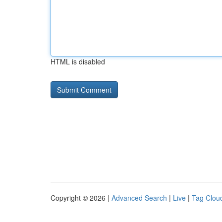
HTML is disabled
Copyright © 2026 |
Advanced Search
|
Live
|
Tag Clou