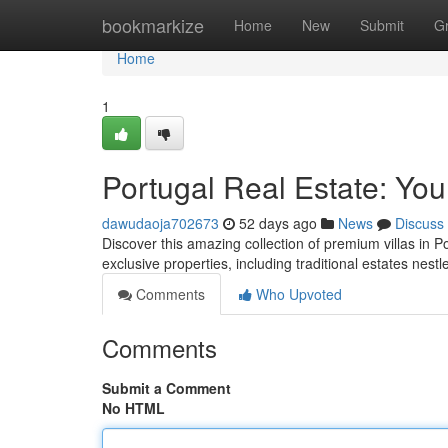
Home
bookmarkize
Home
New
Submit
G
Home
1
Portugal Real Estate: You
dawudaoja702673
52 days ago
News
Discuss
Discover this amazing collection of premium villas in P
exclusive properties, including traditional estates nest
Comments
Who Upvoted
Comments
Submit a Comment
No HTML