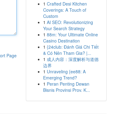
1
Crafted Desi Kitchen
Coverings: A Touch of
Custom
1
AI SEO: Revolutionizing
Your Search Strategy
1
88m: Your Ultimate Online
Casino Destination
1
{24club: Đánh Giá Chi Tiết
& Có Nên Tham Gia? |...
ort Page
1
成人内容：深度解析与道德
边界
1
Unraveling {ee88: A
Emerging Trend?
1
Peran Penting Dewan
Bisnis Provinsi Prov. K...