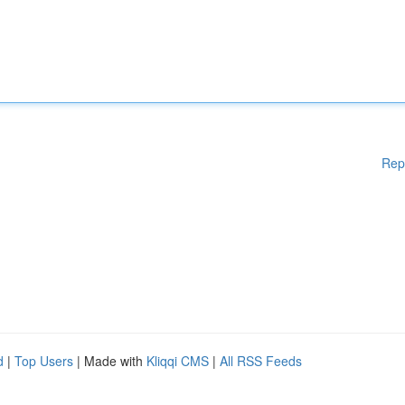
Rep
d
|
Top Users
| Made with
Kliqqi CMS
|
All RSS Feeds