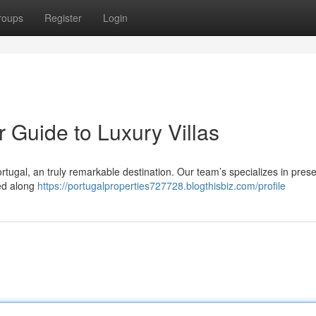
roups
Register
Login
r Guide to Luxury Villas
ortugal, an truly remarkable destination. Our team’s specializes in pres
led along
https://portugalproperties727728.blogthisbiz.com/profile