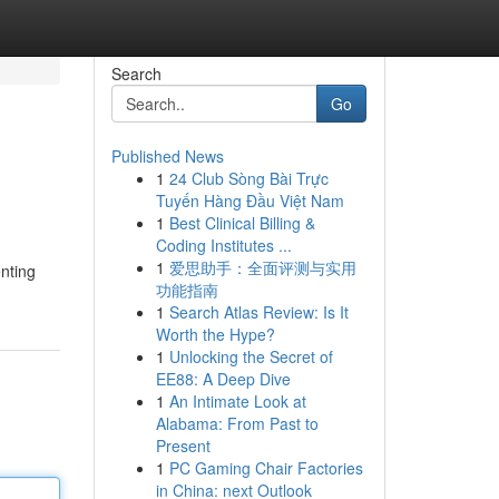
Search
Go
Published News
1
24 Club Sòng Bài Trực
Tuyến Hàng Đầu Việt Nam
1
Best Clinical Billing &
Coding Institutes ...
1
爱思助手：全面评测与实用
enting
功能指南
1
Search Atlas Review: Is It
Worth the Hype?
1
Unlocking the Secret of
EE88: A Deep Dive
1
An Intimate Look at
Alabama: From Past to
Present
1
PC Gaming Chair Factories
in China: next Outlook