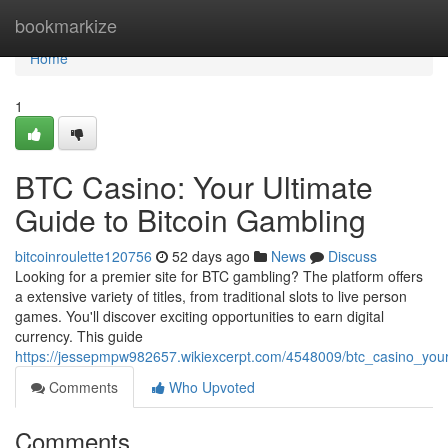
Home
bookmarkize
Home
1
BTC Casino: Your Ultimate
Guide to Bitcoin Gambling
bitcoinroulette120756
52 days ago
News
Discuss
Looking for a premier site for BTC gambling? The platform offers
a extensive variety of titles, from traditional slots to live person
games. You'll discover exciting opportunities to earn digital
currency. This guide
https://jessepmpw982657.wikiexcerpt.com/4548009/btc_casino_your
Comments
Who Upvoted
Comments