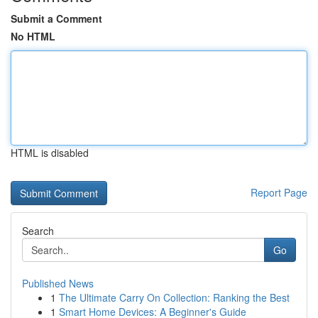
Submit a Comment
No HTML
HTML is disabled
Report Page
Search
Go
Published News
1
The Ultimate Carry On Collection: Ranking the Best
1
Smart Home Devices: A Beginner's Guide