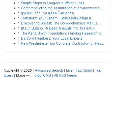
1
Simple Steps to Long-term Weight Loss
1
Comprehending the assimilation of environmental...
1
rpg168: รีวิว เกม สล็อต ใหม่ ล่าสุด
1
Transform Your Dream : Structural Design &...
1
Discovering Shilajit: The Comprehensive Manual ...
1
{Kauri Butanol: A Deep Analysis into its Featur...
1
The Karla Smith Foundation: Funding Research fo...
1
Dartford Plumbers: Your Local Experts
1
New Westminster top Concrete Contractor for Res...
Copyright © 2026 |
Advanced Search
|
Live
|
Tag Cloud
|
Top
Users
| Made with
Kliqqi CMS
|
All RSS Feeds