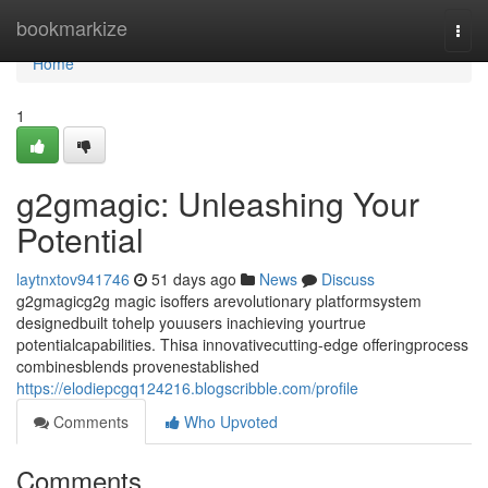
Home
bookmarkize
Togg
navi
Home
1
g2gmagic: Unleashing Your
Potential
laytnxtov941746
51 days ago
News
Discuss
g2gmagicg2g magic isoffers arevolutionary platformsystem
designedbuilt tohelp youusers inachieving yourtrue
potentialcapabilities. Thisa innovativecutting-edge offeringprocess
combinesblends provenestablished
https://elodiepcgq124216.blogscribble.com/profile
Comments
Who Upvoted
Comments