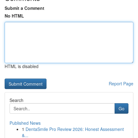
Submit a Comment
No HTML
HTML is disabled
Report Page
Search
Go
Published News
1
DentaSmile Pro Review 2026: Honest Assessment
&...