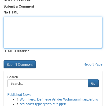
Submit a Comment
No HTML
HTML is disabled
Report Page
Search
Go
Published News
1
Wohnhero: Der neue Art der Wohnraumfinanzierung
1
תיקון רייד מדריך מקיף למתחילים