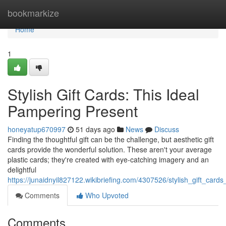
Home
bookmarkize
Home
1
Stylish Gift Cards: This Ideal
Pampering Present
honeyatup670997
51 days ago
News
Discuss
Finding the thoughtful gift can be the challenge, but aesthetic gift
cards provide the wonderful solution. These aren't your average
plastic cards; they're created with eye-catching imagery and an
delightful
https://junaidnyil827122.wikibriefing.com/4307526/stylish_gift_car
Comments
Who Upvoted
Comments