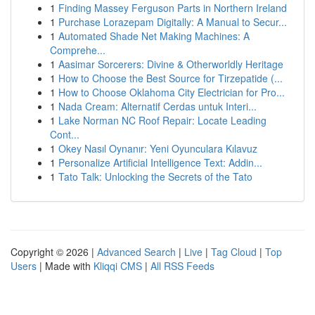
1
Finding Massey Ferguson Parts in Northern Ireland
1
Purchase Lorazepam Digitally: A Manual to Secur...
1
Automated Shade Net Making Machines: A
Comprehe...
1
Aasimar Sorcerers: Divine & Otherworldly Heritage
1
How to Choose the Best Source for Tirzepatide (...
1
How to Choose Oklahoma City Electrician for Pro...
1
Nada Cream: Alternatif Cerdas untuk Interi...
1
Lake Norman NC Roof Repair: Locate Leading
Cont...
1
Okey Nasıl Oynanır: Yeni Oyunculara Kılavuz
1
Personalize Artificial Intelligence Text: Addin...
1
Tato Talk: Unlocking the Secrets of the Tato
Copyright © 2026 |
Advanced Search
|
Live
|
Tag Cloud
|
Top
Users
| Made with
Kliqqi CMS
|
All RSS Feeds