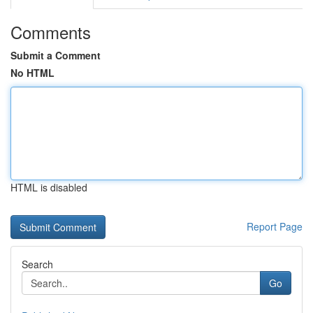
Comments
Submit a Comment
No HTML
HTML is disabled
Report Page
Search
Go