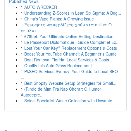
Published News
1
AUTO WRECKER
1
Understanding Z-Scores in Lean Six Sigma: A Beg...
1
China's Vape Plants: A Growing Issue
1
Ξεκινήστε να κερδίζετε χρήματα online: Ο
απόλυτ...
1
678bet: Your Ultimate Online Betting Destination
1
Le Passeport Diplomatique : Guide Complet et Ex...
1
Lost Your Car Key? Replacement Options & Costs
1
Boost Your YouTube Channel: A Beginner's Guide
1
Boat Removal Florida: Local Services & Costs
1
Quality this Auto Glass Replacement
1
PkSEO Services Sydney: Your Guide to Local SEO
...
1
Best Shopify Website Setup Strategies for Small...
1
{Rindo de Mim Pra Não Chorar: O Humor
Autodepre...
1
Select Specialist Waste Collection with Unwante...