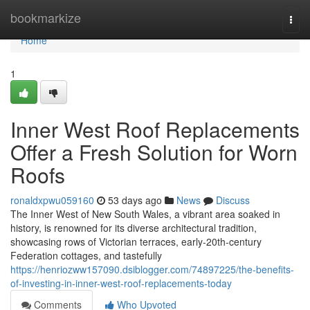
Home
bookmarkize
Togg
navi
Home
1
Inner West Roof Replacements
Offer a Fresh Solution for Worn
Roofs
ronaldxpwu059160
53 days ago
News
Discuss
The Inner West of New South Wales, a vibrant area soaked in
history, is renowned for its diverse architectural tradition,
showcasing rows of Victorian terraces, early‑20th‑century
Federation cottages, and tastefully
https://henriozww157090.dsiblogger.com/74897225/the-benefits-
of-investing-in-inner-west-roof-replacements-today
Comments
Who Upvoted