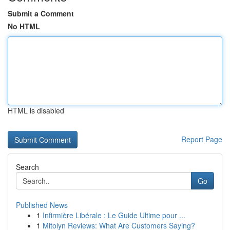
Submit a Comment
No HTML
HTML is disabled
Report Page
Search
Go
Published News
1
Infirmière Libérale : Le Guide Ultime pour ...
1
Mitolyn Reviews: What Are Customers Saying?