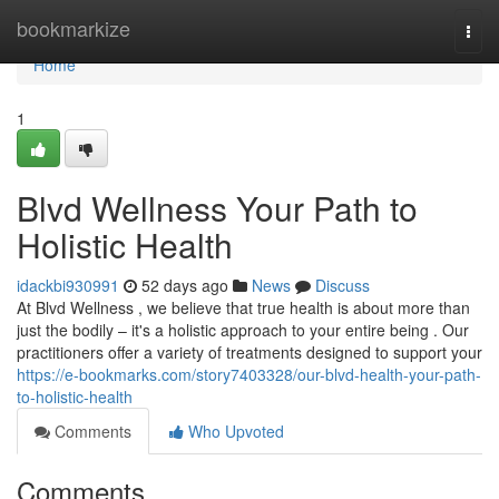
Home
bookmarkize
Togg
navi
Home
1
Blvd Wellness Your Path to
Holistic Health
idackbi930991
52 days ago
News
Discuss
At Blvd Wellness , we believe that true health is about more than
just the bodily – it's a holistic approach to your entire being . Our
practitioners offer a variety of treatments designed to support your
https://e-bookmarks.com/story7403328/our-blvd-health-your-path-
to-holistic-health
Comments
Who Upvoted
Comments