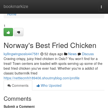
Home
bookmarkize
Togg
navi
Home
1
Norway's Best Fried Chicken
kyllingwingsoslo447581
52 days ago
News
Discuss
Craving crispy, juicy fried chicken in Oslo? You won't find for a
treat! Town centers are loaded with spots serving up some of the
best fried chicken you've ever had. Whether you're a addict of
classic buttermilk fried
https://nettiecmhl189406.shoutmyblog.com/profile
Comments
Who Upvoted
Comments
Submit a Comment