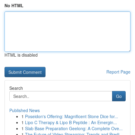
No HTML
HTML is disabled
Report Page
Search
Go
Published News
1
Poseidon's Offering: Magnificent Stone Dice for...
1
Lipo C Therapy & Lipo B Peptide : An Emergin...
1
Slab Base Preparation Geelong: A Complete Ove...
1
The Future of Video Streaming: Trends and Predi...