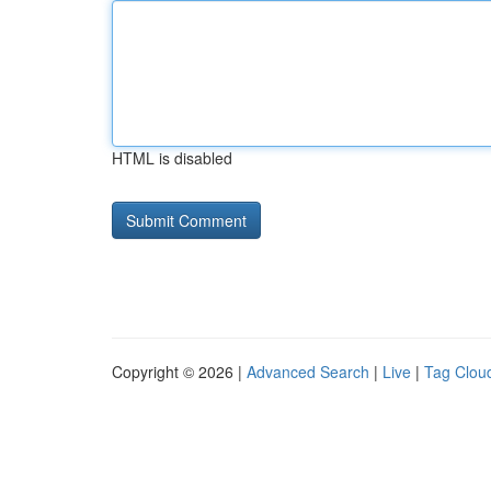
HTML is disabled
Copyright © 2026 |
Advanced Search
|
Live
|
Tag Clou