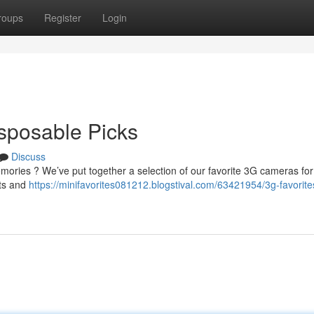
roups
Register
Login
isposable Picks
Discuss
mories ? We’ve put together a selection of our favorite 3G cameras for
lts and
https://minifavorites081212.blogstival.com/63421954/3g-favorite