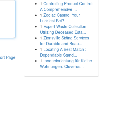
1
Controlling Product Control:
A Comprehensive ...
1
Zodiac Casino: Your
Luckiest Bet?
1
Expert Waste Collection
Utilizing Deceased Esta...
1
Zionsville Siding Services
for Durable and Beau...
1
Locating A Best Match :
Dependable Stand...
ort Page
1
Inneneinrichtung für Kleine
Wohnungen: Cleveres...