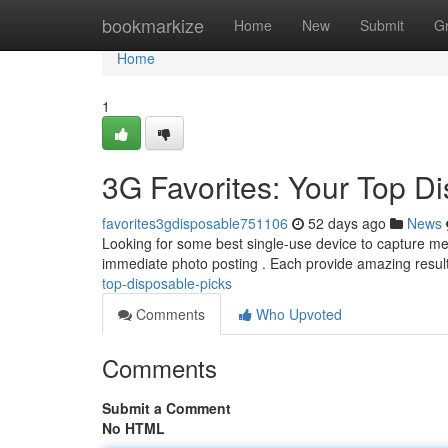
Home
bookmarkize
Home
New
Submit
G
Home
1
3G Favorites: Your Top D
favorites3gdisposable751106
52 days ago
News
Looking for some best single-use device to capture me
immediate photo posting . Each provide amazing resu
top-disposable-picks
Comments
Who Upvoted
Comments
Submit a Comment
No HTML