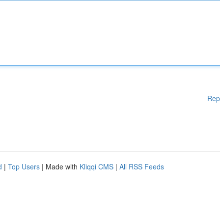
Rep
d
|
Top Users
| Made with
Kliqqi CMS
|
All RSS Feeds