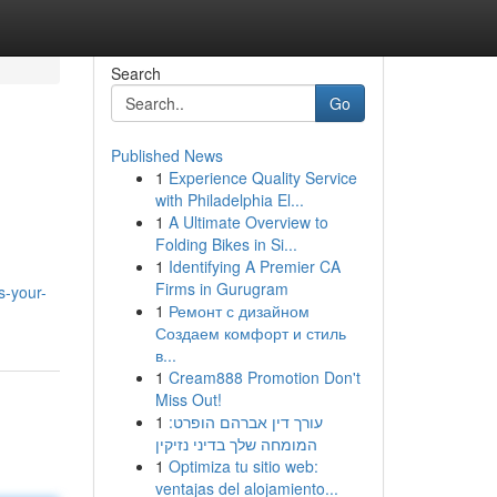
Search
Go
Published News
1
Experience Quality Service
with Philadelphia El...
1
A Ultimate Overview to
Folding Bikes in Si...
1
Identifying A Premier CA
Firms in Gurugram
s-your-
1
Ремонт с дизайном
Создаем комфорт и стиль
в...
1
Cream888 Promotion Don't
Miss Out!
1
עורך דין אברהם הופרט:
המומחה שלך בדיני נזיקין
1
Optimiza tu sitio web:
ventajas del alojamiento...