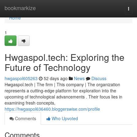
Home
bookmarkize
Togg
navi
Home
1
Hwgaspol.tech: Exploring the
Future of Technology
hwgaspol605263
52 days ago
News
Discuss
Hwgaspol.tech | The firm | This company | The organization
represents a cutting-edge platform for exploration into the
upcoming of technological advancements . Their focus lies in
examining fresh concepts,
https://hwgaspol636460.bloggerswise.com/profile
Comments
Who Upvoted
Comments