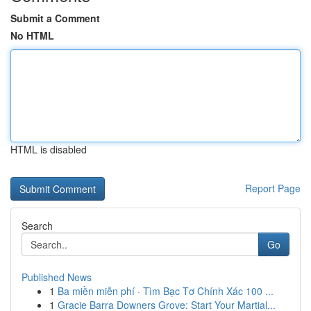
Submit a Comment
No HTML
HTML is disabled
Report Page
Search
Go
Published News
1
Ba miền miễn phí · Tìm Bạc Tơ Chính Xác 100 ...
1
Gracie Barra Downers Grove: Start Your Martial...