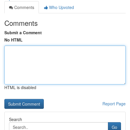
Comments
Who Upvoted
Comments
Submit a Comment
No HTML
HTML is disabled
Report Page
Search
Go