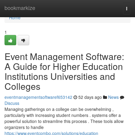
Home
bookmarkize
Togg
navi
Home
1
Event Management Software:
A Guide for Higher Education
Institutions Universities and
Colleges
eventmanagementsoftwaref653142
52 days ago
News
Discuss
Managing gatherings on a college can be overwhelming ,
particularly with increasing student numbers . systems offer a
powerful solution to streamline this process . These tools allow
organizers to handle
https://www.eventcombo.com/solutions/education