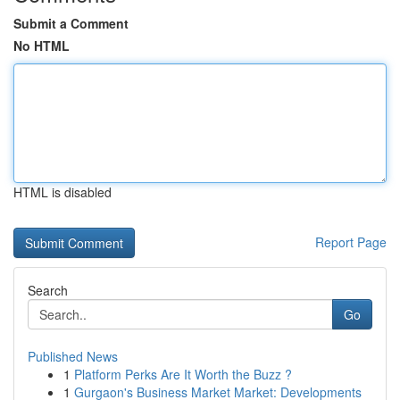
Submit a Comment
No HTML
HTML is disabled
Report Page
Search
Go
Published News
1
Platform Perks Are It Worth the Buzz ?
1
Gurgaon's Business Market Market: Developments