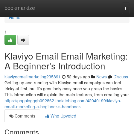
Home
bookmarkize
Togg
navi
Home
1
Klaviyo Email Email Marketing:
A Beginner's Introduction
klaviyoemailmarketing235891
52 days ago
News
Discuss
Getting up and running with Klaviyo email campaigns can feel
tricky at first, but it’s genuinely easy once you grasp the basics .
This introduction will explain the main features, from creating your
https://poppieggqb092862.thelateblog.com/42040199/klaviyo-
email-marketing-a-beginner-s-handbook
Comments
Who Upvoted
Comments