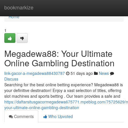
Home
bookmarkize
Home
1
Megadewa88: Your Ultimate
Online Gambling Destination
link-gacor-a-megadewa88430787
51 days ago
News
Discuss
Searching for the best online betting experience? Megadewa88 is
your definitive destination! Enjoy a vast selection of titles, offering
slot machines and sports betting . Our team provides a safe and
https://daftarsitusgacormegadewa675771.mpeblog.com/75725629
your-ultimate-online-gambling-destination
Comments
Who Upvoted