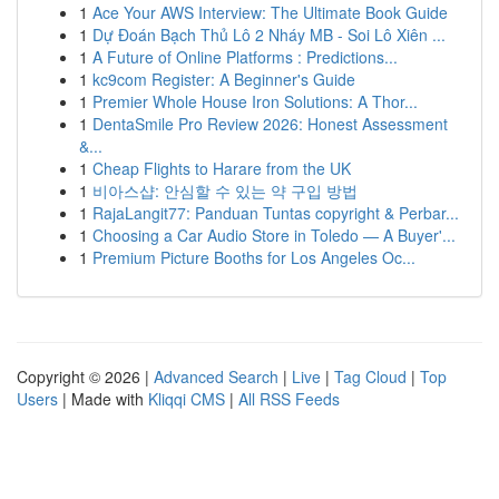
1
Ace Your AWS Interview: The Ultimate Book Guide
1
Dự Đoán Bạch Thủ Lô 2 Nháy MB - Soi Lô Xiên ...
1
A Future of Online Platforms : Predictions...
1
kc9com Register: A Beginner's Guide
1
Premier Whole House Iron Solutions: A Thor...
1
DentaSmile Pro Review 2026: Honest Assessment
&...
1
Cheap Flights to Harare from the UK
1
비아스샵: 안심할 수 있는 약 구입 방법
1
RajaLangit77: Panduan Tuntas copyright & Perbar...
1
Choosing a Car Audio Store in Toledo — A Buyer'...
1
Premium Picture Booths for Los Angeles Oc...
Copyright © 2026 |
Advanced Search
|
Live
|
Tag Cloud
|
Top
Users
| Made with
Kliqqi CMS
|
All RSS Feeds