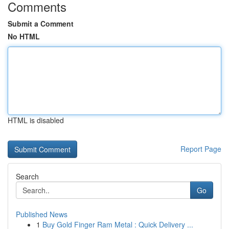
Comments
Submit a Comment
No HTML
HTML is disabled
Report Page
Search
Go
Published News
1
Buy Gold Finger Ram Metal : Quick Delivery ...