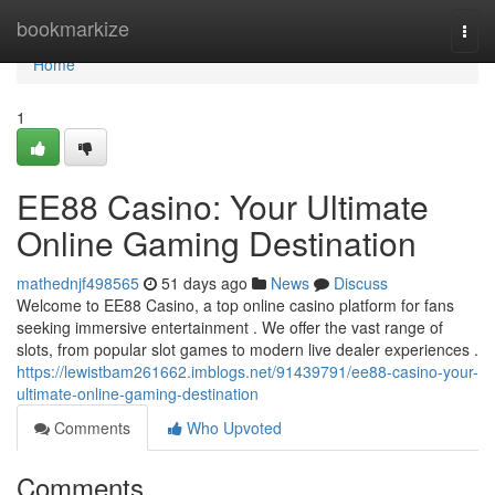
Home
bookmarkize
Togg
navi
Home
1
EE88 Casino: Your Ultimate
Online Gaming Destination
mathednjf498565
51 days ago
News
Discuss
Welcome to EE88 Casino, a top online casino platform for fans
seeking immersive entertainment . We offer the vast range of
slots, from popular slot games to modern live dealer experiences .
https://lewistbam261662.imblogs.net/91439791/ee88-casino-your-
ultimate-online-gaming-destination
Comments
Who Upvoted
Comments