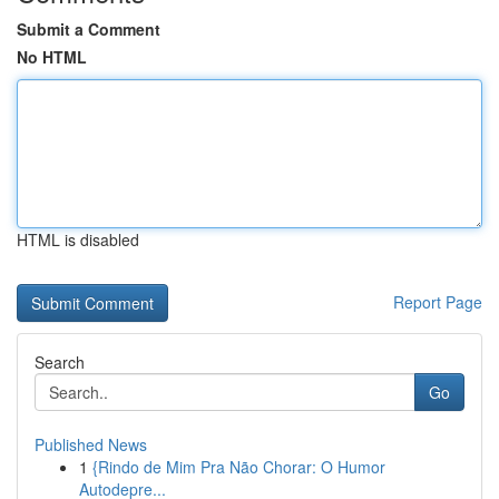
Submit a Comment
No HTML
HTML is disabled
Report Page
Search
Go
Published News
1
{Rindo de Mim Pra Não Chorar: O Humor
Autodepre...