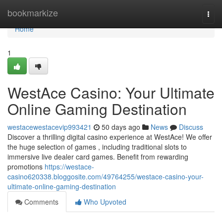
Home
bookmarkize
Togg
navi
Home
1
WestAce Casino: Your Ultimate
Online Gaming Destination
westacewestacevip993421
50 days ago
News
Discuss
Discover a thrilling digital casino experience at WestAce! We offer
the huge selection of games , including traditional slots to
immersive live dealer card games. Benefit from rewarding
promotions
https://westace-
casino620338.bloggosite.com/49764255/westace-casino-your-
ultimate-online-gaming-destination
Comments
Who Upvoted