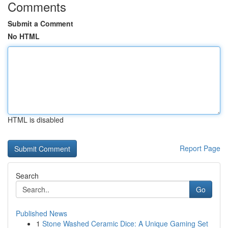
Comments
Submit a Comment
No HTML
HTML is disabled
Report Page
Search
Go
Published News
1
Stone Washed Ceramic Dice: A Unique Gaming Set